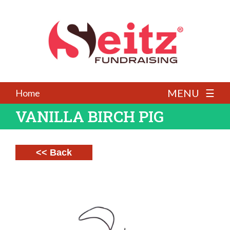
MENU ☰
Home
VANILLA BIRCH PIG