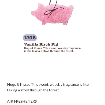
Hogs & Kisses This sweet, woodsy fragrance is like
taking a stroll through the forest.
AIR FRESHENERS