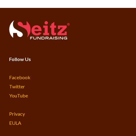
Follow Us
Facebook
Twitter
YouTube
Privacy
EULA