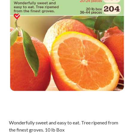
Wonderfully sweet and easy to eat. Tree ripened from
the finest groves. 10 lb Box