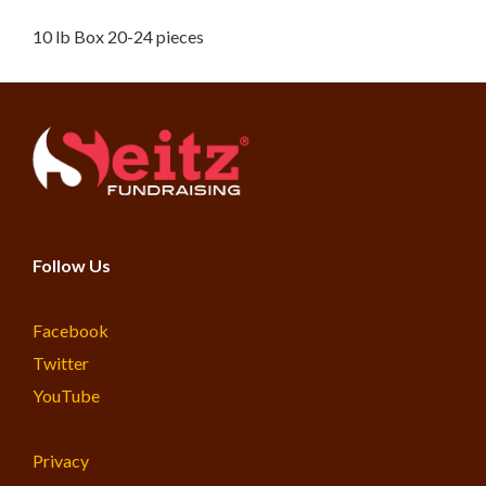
10 lb Box 20-24 pieces
Follow Us
Facebook
Twitter
YouTube
Privacy