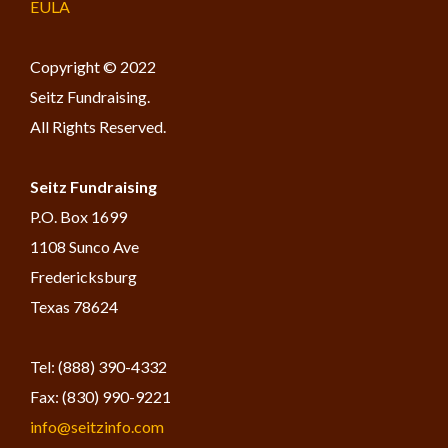
EULA
Copyright © 2022
Seitz Fundraising.
All Rights Reserved.
Seitz Fundraising
​P.O. Box 1699
1108 Sunco Ave
Fredericksburg
Texas 78624
Tel: (888) 390-4332
Fax: (830) 990-9221
info@seitzinfo.com​