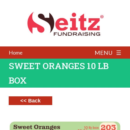
MENU ☰
Home
SWEET ORANGES 10 LB
BOX