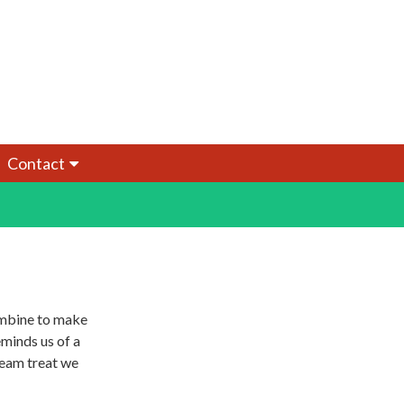
Contact
ombine to make
eminds us of a
ream treat we