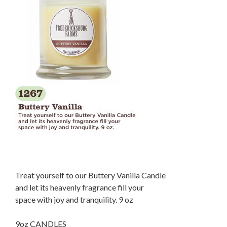
Treat yourself to our Buttery Vanilla Candle
and let its heavenly fragrance fill your
space with joy and tranquility. 9 oz
9oz CANDLES