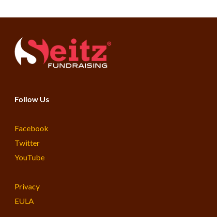
Follow Us
Facebook
Twitter
YouTube
Privacy
EULA